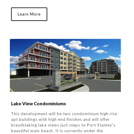
Learn More
Lake View Condominiums
This development will be two condominium high rise
apt buildings with high end finishes and will offer
breathtaking lake views just steps to Port Stanley's
beautiful main beach. It is currently under the