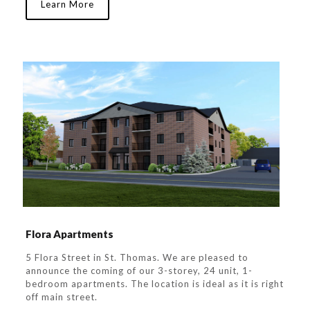
Learn More
Flora Apartments
5 Flora Street in St. Thomas. We are pleased to
announce the coming of our 3-storey, 24 unit, 1-
bedroom apartments. The location is ideal as it is right
off main street.