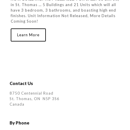
in St. Thomas … 5 Buildings and 21 Units which will all
have 3 bedroom, 3 bathrooms, and boasting high end
finishes. Unit Information Not Released, More Details
Coming Soon!
Learn More
Contact Us
8750 Centennial Road
St. Thomas, ON N5P 3S6
Canada
By Phone