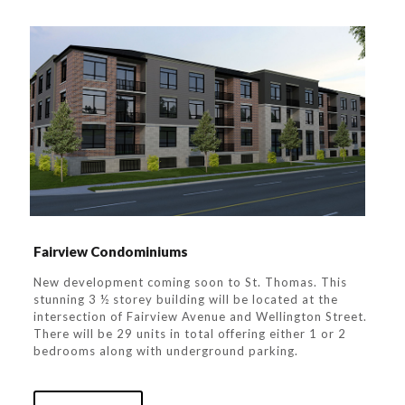
Fairview Condominiums
New development coming soon to St. Thomas. This
stunning 3 ½ storey building will be located at the
intersection of Fairview Avenue and Wellington Street.
There will be 29 units in total offering either 1 or 2
bedrooms along with underground parking.