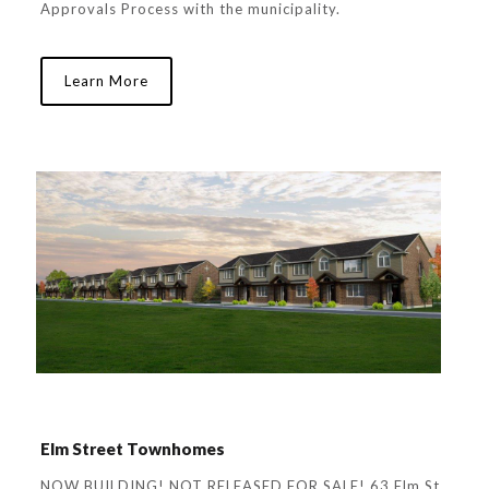
Approvals Process with the municipality.
Learn More
Elm Street Townhomes
NOW BUILDING! NOT RELEASED FOR SALE! 63 Elm St.,