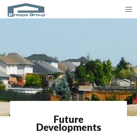
Future
Developments