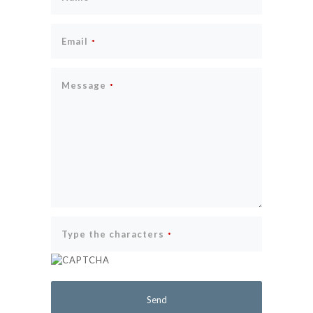
Email
*
Message
*
Type the characters
*
Send