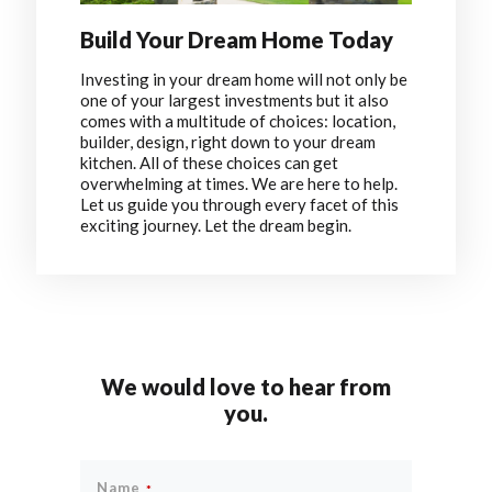
Build Your Dream Home Today
Investing in your dream home will not only be
one of your largest investments but it also
comes with a multitude of choices: location,
builder, design, right down to your dream
kitchen. All of these choices can get
overwhelming at times. We are here to help.
Let us guide you through every facet of this
exciting journey. Let the dream begin.
We would love to hear from
you.
Name
*