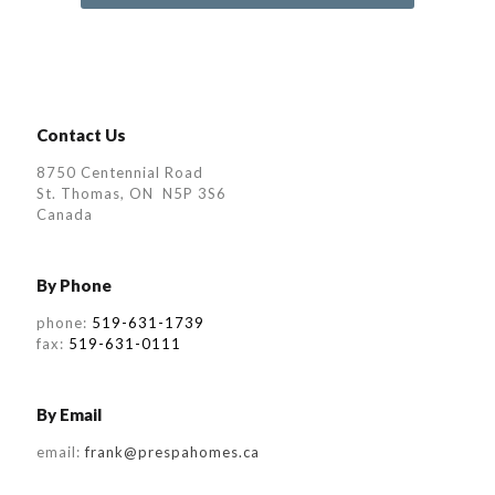
Contact Us
8750 Centennial Road
St. Thomas, ON N5P 3S6
Canada
By Phone
phone:
519-631-1739
fax:
519-631-0111
By Email
email:
frank@prespahomes.ca